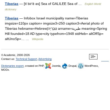
Tiberias
— [tī bir′ē əs] Sea of GALILEE Sea of …
English World
dictionary
Tiberias
— Infobox Israel municipality name=Tiberias
imgsize=110px caption= imgsize3=250 caption3=Aerial photo of
Tiberias hebname=Hebrew|טְבֶרְיָה arname=طبرية meaning=Spring
Hill founded=18 AD type=city typefrom=1948 stdHeb= altOffSp=
altUnoSp=… …
Wikipedia
© Academic, 2000-2026
18+
Contact us:
Technical Support
,
Advertising
Dictionaries export
, created on PHP,
Joomla,
Drupal,
WordPress,
MODx.