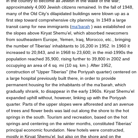
in the country to become all Jewish in the wake of the war;
approximately 4,000 Jewish citizens remained. In the fall of 1948,
many of the Old City's dilapidated buildings were blown up as a
first step toward comprehensive city planning. In 1949 a large
transit camp for new immigrants (
ma'barah
) was established on
the slopes above Kiryat Shemu'el, which absorbed newcomers
from southeastern Europe, Yemen, Iraq, Morocco, etc., bringing
the number of Tiberias' inhabitants to 16,200 in 1952. In 1960 it
increased to 20,843, and in 1968 to 23,600; in the mid-1990s the
population reached 35,900, rising further to 39,800 in 2002 and
occupying an area of 4 sq. mi (10 sq. km.). After 1952,
construction of "Upper Tiberias" (the Poriyyah quarter) centered on
a large hospital previously built there, in order to provide
permanent housing for the inhabitants of the
ma'barah
, which
gradually shrank, to disappear in the early 1960s. Kiryat Shemu'el
expanded uphill without, however, linking up with the Poriyyah
quarter. Parts of the upper slopes were afforested and an avenue
of trees and flower beds was laid out along the shore to the hot
springs in the south. Tourism and recreation, based on the hot
springs and centering on the winter months, constituted Tiberias'
principal economic foundation. New hotels were constructed,
mostly in Kiryat Shemu'el, but also on the shore and on the