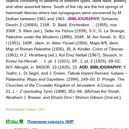
objects consisting of lanterns of different types, table ware, jewelry,
and other assorted items. South of the city are the hot springs of
hammath tiberias where two synagogues were uncovered by M.
Dothan between 1961 and 1963. -
BIBLIOGRAPHY:
Schuerer,
Gesch, 2 (19064), 216ff.; D. Baldi,
Enchiridion
… (1955), nos.
336ff.; S. Klein (ed.),
Sefer ha-Yishuv
(1939), S.V.; G. Le Strange,
Palestine under the Moslems
(1890), 334ff.; M. Avi-Yonah, in: IEJ,
I (1951), 160ff.; idem, in:
Atlas Yisrael
(1956), Maps 8/9; idem,
Map of Roman Palestine
(1936), 35; A. Kindler,
Coins of Tiberias
(1961); H.Z. Hirshberg (ed.),
Kol Ereẓ Naftali
(1967); Slousch, in:
Koveẓ ha-Ḥevrah
… 1, pt. 1 (1921), 5ff.; 1, pt. 2 (1925), 49–52;
W.F. Albright, in: BASOR, 19 (1925), 10.
ADD. BIBLIOGRAPHY:
Y.
Tsafrir, L. Di Segni, and J. Green,
Tabula Imperii Romani. Iudaea
–
Palaestina. Maps and Gazetteer.
(1994), 249–50; D. Pringle,
The
Churches of the Crusader Kingdom of Jerusalem. A Corpus.
vol.
21,
L
–
Z
(
excluding Tyre
) (1998), 351–66. (Michael Avi-Yonah,
Abraham J. Brawer, and Efraim Orni / Shimon Gibson (2nd ed.)
Encyclopedia Judaica
.
1971
.
Игры ⚽
Поможем сделать НИР