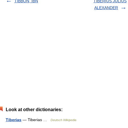
TIBBON, IBN
TIBERIUS JULIUS
ALEXANDER
Look at other dictionaries:
Tiberias
— Tiberias …
Deutsch Wikipedia