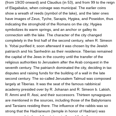
(from 19/20 onward) and Claudius (in 53), and from 99 to the reign
of Elagabalus, when coinage was municipal. The earlier coins
show a wreath of reeds (symbol of the lake), and the later ones
have images of Zeus, Tyche, Sarapis, Hygiea, and Poseidon, thus
indicating the stronghold of the Romans on the city; Hygiea
symbolizes its warm springs, and an anchor or galley its
connection with the lake. The character of the city changed
completely in the first half of the second century, when R. Simeon
b. Yoḥai purified it; soon afterward it was chosen by the Jewish
patriarch and his Sanhedrin as their residence. Tiberias remained
the capital of the Jews in the country until the transfer of the
religious authorities to Jerusalem after the Arab conquest in the
seventh century. The patriarch dominated the city, deciding in tax
disputes and raising funds for the building of a wall in the late
second century. The so-called Jerusalem Talmud was composed
largely at Tiberias. It was the seat of the famous rabbinical
academy presided over by R. Johanan and R. Simeon b. Lakish,
R. Ammi and R. Assi, and their successors. Thirteen synagogues
are mentioned in the sources, including those of the Babylonians
and Tarsians residing there. The influence of the rabbis was so
strong that the Hadrianeum (temple in honor of Hadrian) was