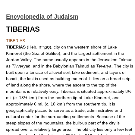
Encyclopedia of Judaism
TIBERIAS
TIBERIAS
TIBERIAS
(Heb. טְבֶרְיָה), city on the western shore of Lake
Kinneret (the Sea of Galilee), and the largest settlement in the
Jordan Valley. The name usually appears in the Jerusalem Talmud
as
Tivveryah
, and in the Babylonian Talmud as
Teverya
. The city is
built upon a terrace of alluvial soil, lake sediment, and layers of
basalt; the last is used as building material. It lies on a broad strip
of land along the shore, where the ascent to the top of the
mountains is relatively easy. Tiberias is situated approximately 8½
mi. (c. 13½ km.) from the northern tip of Lake Kinneret, and
approximately 6 mi. (c. 10 km.) from the southern tip. It is
geographically placed to serve as a trade, administrative and
cultural center for the surrounding settlements. Because of the
steep slopes of the mountains, the built-up part of the city is
spread over a relatively large area. The old city lies only a few feet