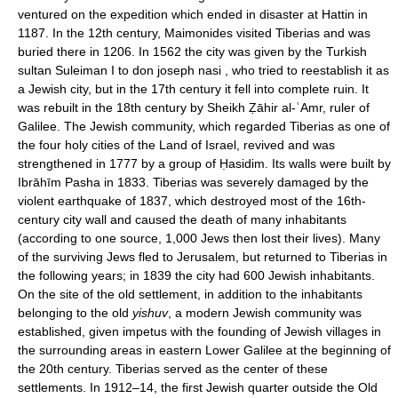
ventured on the expedition which ended in disaster at Hattin in
1187. In the 12th century, Maimonides visited Tiberias and was
buried there in 1206. In 1562 the city was given by the Turkish
sultan Suleiman I to don joseph nasi , who tried to reestablish it as
a Jewish city, but in the 17th century it fell into complete ruin. It
was rebuilt in the 18th century by Sheikh Ẓāhir al-ʿAmr, ruler of
Galilee. The Jewish community, which regarded Tiberias as one of
the four holy cities of the Land of Israel, revived and was
strengthened in 1777 by a group of Ḥasidim. Its walls were built by
Ibrāhīm Pasha in 1833. Tiberias was severely damaged by the
violent earthquake of 1837, which destroyed most of the 16th-
century city wall and caused the death of many inhabitants
(according to one source, 1,000 Jews then lost their lives). Many
of the surviving Jews fled to Jerusalem, but returned to Tiberias in
the following years; in 1839 the city had 600 Jewish inhabitants.
On the site of the old settlement, in addition to the inhabitants
belonging to the old
yishuv
, a modern Jewish community was
established, given impetus with the founding of Jewish villages in
the surrounding areas in eastern Lower Galilee at the beginning of
the 20th century. Tiberias served as the center of these
settlements. In 1912–14, the first Jewish quarter outside the Old