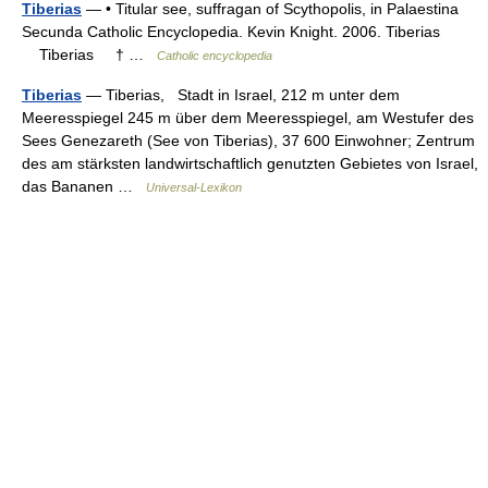
Tiberias
— • Titular see, suffragan of Scythopolis, in Palaestina
Secunda Catholic Encyclopedia. Kevin Knight. 2006. Tiberias
Tiberias † …
Catholic encyclopedia
Tiberias
— Tiberias, Stadt in Israel, 212 m unter dem
Meeresspiegel 245 m über dem Meeresspiegel, am Westufer des
Sees Genezareth (See von Tiberias), 37 600 Einwohner; Zentrum
des am stärksten landwirtschaftlich genutzten Gebietes von Israel,
das Bananen …
Universal-Lexikon