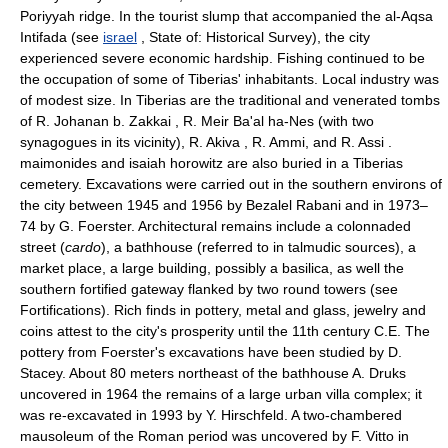
Poriyyah ridge. In the tourist slump that accompanied the al-Aqsa
Intifada (see
israel
, State of: Historical Survey), the city
experienced severe economic hardship. Fishing continued to be
the occupation of some of Tiberias' inhabitants. Local industry was
of modest size. In Tiberias are the traditional and venerated tombs
of R. Johanan b. Zakkai , R. Meir Ba'al ha-Nes (with two
synagogues in its vicinity), R. Akiva , R. Ammi, and R. Assi .
maimonides and isaiah horowitz are also buried in a Tiberias
cemetery. Excavations were carried out in the southern environs of
the city between 1945 and 1956 by Bezalel Rabani and in 1973–
74 by G. Foerster. Architectural remains include a colonnaded
street (
cardo
), a bathhouse (referred to in talmudic sources), a
market place, a large building, possibly a basilica, as well the
southern fortified gateway flanked by two round towers (see
Fortifications). Rich finds in pottery, metal and glass, jewelry and
coins attest to the city's prosperity until the 11th century C.E. The
pottery from Foerster's excavations have been studied by D.
Stacey. About 80 meters northeast of the bathhouse A. Druks
uncovered in 1964 the remains of a large urban villa complex; it
was re-excavated in 1993 by Y. Hirschfeld. A two-chambered
mausoleum of the Roman period was uncovered by F. Vitto in