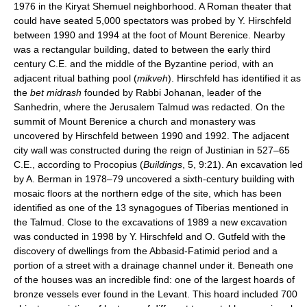
1976 in the Kiryat Shemuel neighborhood. A Roman theater that
could have seated 5,000 spectators was probed by Y. Hirschfeld
between 1990 and 1994 at the foot of Mount Berenice. Nearby
was a rectangular building, dated to between the early third
century C.E. and the middle of the Byzantine period, with an
adjacent ritual bathing pool (
mikveh
). Hirschfeld has identified it as
the
bet midrash
founded by Rabbi Johanan, leader of the
Sanhedrin, where the Jerusalem Talmud was redacted. On the
summit of Mount Berenice a church and monastery was
uncovered by Hirschfeld between 1990 and 1992. The adjacent
city wall was constructed during the reign of Justinian in 527–65
C.E., according to Procopius (
Buildings
, 5, 9:21). An excavation led
by A. Berman in 1978–79 uncovered a sixth-century building with
mosaic floors at the northern edge of the site, which has been
identified as one of the 13 synagogues of Tiberias mentioned in
the Talmud. Close to the excavations of 1989 a new excavation
was conducted in 1998 by Y. Hirschfeld and O. Gutfeld with the
discovery of dwellings from the Abbasid-Fatimid period and a
portion of a street with a drainage channel under it. Beneath one
of the houses was an incredible find: one of the largest hoards of
bronze vessels ever found in the Levant. This hoard included 700