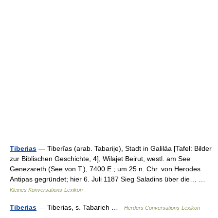
Tiberias
— Tiberĭas (arab. Tabarije), Stadt in Galiläa [Tafel: Bilder
zur Biblischen Geschichte, 4], Wilajet Beirut, westl. am See
Genezareth (See von T.), 7400 E.; um 25 n. Chr. von Herodes
Antipas gegründet; hier 6. Juli 1187 Sieg Saladins über die… …
Kleines Konversations-Lexikon
Tiberias
— Tiberias, s. Tabarieh …
Herders Conversations-Lexikon