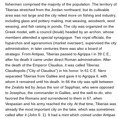
fishermen comprised the majority of the population. The territory of
Tiberias stretched from the Jordan northward, but its cultivable
area was not large and the city relied more on fishing and industry,
including glass and pottery making, mat weaving, woodwork, wool
weaving, and fish raising in ponds. The city was organized on the
Greek model, with a council (
boulé
) headed by an archon, whose
members attended a special synagogue. Two royal officials, the
hyparchos and agoranomos (market overseer), supervised the city
administration; in later centuries there was also a board of
strategoi. From Antipas, Tiberias passed to Agrippa I in 39 C.E.;
after his death it came under direct Roman administration. After
the death of the Emperor Claudius, it was called Tiberias
Claudiopolis ("City of Claudius") in his honor. In 61 C.E. Nero
separated Tiberias from Galilee and gave it to Agrippa II, with
whom it remained until his death. In 66 the city was split between
the Zealots led by Jesus the son of Sapphias, who were opposed
to Josephus, the commander in Galilee, and the well-to-do, who
favored the Romans and surrendered to them in 67, when
Vespasian and his army reached the city. At that time, Tiberias was
already the most important city on the lake, which was sometimes
called after it (John 6: 1). It had a mint which coined under Antipas