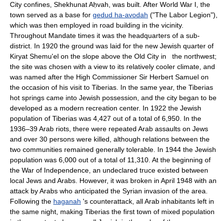
City confines, Shekhunat Aḥvah, was built. After World War I, the
town served as a base for
gedud ha-avodah
("The Labor Legion"),
which was then employed in road building in the vicinity.
Throughout Mandate times it was the headquarters of a sub-
district. In 1920 the ground was laid for the new Jewish quarter of
Kiryat Shemu'el on the slope above the Old City in the northwest;
the site was chosen with a view to its relatively cooler climate, and
was named after the High Commissioner Sir Herbert Samuel on
the occasion of his visit to Tiberias. In the same year, the Tiberias
hot springs came into Jewish possession, and the city began to be
developed as a modern recreation center. In 1922 the Jewish
population of Tiberias was 4,427 out of a total of 6,950. In the
1936–39 Arab riots, there were repeated Arab assaults on Jews
and over 30 persons were killed, although relations between the
two communities remained generally tolerable. In 1944 the Jewish
population was 6,000 out of a total of 11,310. At the beginning of
the War of Independence, an undeclared truce existed between
local Jews and Arabs. However, it was broken in April 1948 with an
attack by Arabs who anticipated the Syrian invasion of the area.
Following the
haganah
's counterattack, all Arab inhabitants left in
the same night, making Tiberias the first town of mixed population