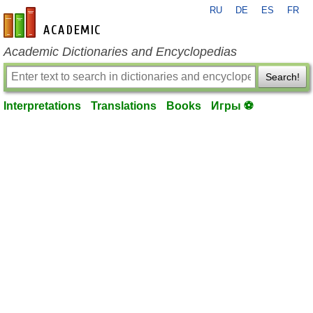
RU
DE
ES
FR
en-academic.com
Academic Dictionaries and Encyclopedias
Search!
Interpretations
Translations
Books
Игры ⚽