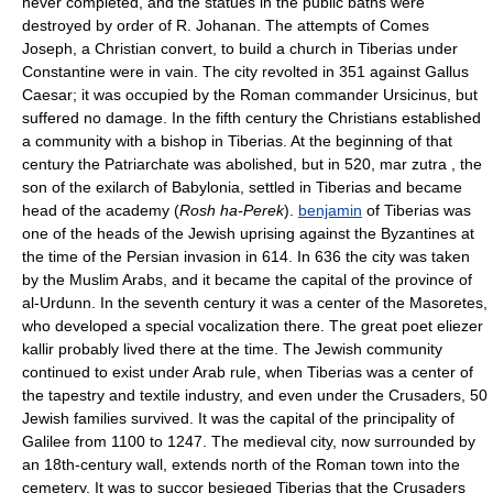
never completed, and the statues in the public baths were
destroyed by order of R. Johanan. The attempts of Comes
Joseph, a Christian convert, to build a church in Tiberias under
Constantine were in vain. The city revolted in 351 against Gallus
Caesar; it was occupied by the Roman commander Ursicinus, but
suffered no damage. In the fifth century the Christians established
a community with a bishop in Tiberias. At the beginning of that
century the Patriarchate was abolished, but in 520, mar zutra , the
son of the exilarch of Babylonia, settled in Tiberias and became
head of the academy (
Rosh ha-Perek
).
benjamin
of Tiberias was
one of the heads of the Jewish uprising against the Byzantines at
the time of the Persian invasion in 614. In 636 the city was taken
by the Muslim Arabs, and it became the capital of the province of
al-Urdunn. In the seventh century it was a center of the Masoretes,
who developed a special vocalization there. The great poet eliezer
kallir probably lived there at the time. The Jewish community
continued to exist under Arab rule, when Tiberias was a center of
the tapestry and textile industry, and even under the Crusaders, 50
Jewish families survived. It was the capital of the principality of
Galilee from 1100 to 1247. The medieval city, now surrounded by
an 18th-century wall, extends north of the Roman town into the
cemetery. It was to succor besieged Tiberias that the Crusaders