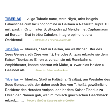
TIBERIAS
— vulgo Tabarie nunc, teste Nigrô, urbs insignis
Palaestinae cum lacu cognomine in Galilaea a Nazareth supra 10.
mill. pasl. in Ortum inter Scythopolin ad Meridiem et Capharnaum
ad Boream. Erat in tribu Zabulon, in agro opimo, et ora
Occidentali… …
Hofmann J. Lexicon universale
Tiberĭas
— Tiberĭas, Stadt in Galiläa, am westlichen Ufer des
Sees Genesareth (See von T.), Herodes Antipas erbaute sie dem
Kaiser Tiberius zu Ehren u. versah sie mit Rennbahn u.
Amphitheater, konnte ahernur mit Mühe, u. zwar blos Heiden u.
Gesindel als… …
Pierer's Universal-Lexikon
Tiberĭas
— Tiberĭas, Stadt in Palästina (Galiläa), am Westufer des
Sees Genezareth, der daher auch See von T. heißt, gewöhnliche
Residenz des Herodes Antipas, der ihr dem Kaiser Tiberius zu
Ehren den Namen gab, war im römisch griechischen Geschmack
erbaul,… …
Meyers Großes Konversations-Lexikon