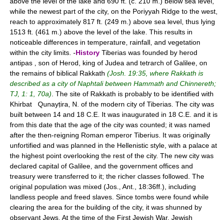
above the level of the lake and 690 ft. (c. 210 m.) below sea level,
while the newest part of the city, on the Poriyyah Ridge to the west,
reach to approximately 817 ft. (249 m.) above sea level, thus lying
1513 ft. (461 m.) above the level of the lake. This results in
noticeable differences in temperature, rainfall, and vegetation
within the city limits. -
History
Tiberias was founded by herod
antipas , son of Herod, king of Judea and tetrarch of Galilee, on
the remains of biblical Rakkath
(Josh. 19:35, where Rakkath is
described as a city of Naphtali between Hammath and Chinnereth;
TJ, 1: 1, 70a)
. The site of Rakkath is probably to be identified with
Khirbat Qunayṭira, N. of the modern city of Tiberias. The city was
built between 14 and 18 C.E. It was inaugurated in 18 C.E. and it is
from this date that the age of the city was counted; it was named
after the then-reigning Roman emperor Tiberius. It was originally
unfortified and was planned in the Hellenistic style, with a palace at
the highest point overlooking the rest of the city. The new city was
declared capital of Galilee, and the government offices and
treasury were transferred to it; the richer classes followed. The
original population was mixed (Jos., Ant., 18:36ff.), including
landless people and freed slaves. Since tombs were found while
clearing the area for the building of the city, it was shunned by
observant Jews. At the time of the First Jewish War, Jewish